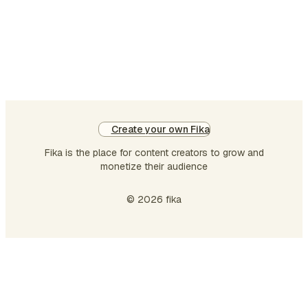
its
cor
a
pl
de
to
co
en
Create your own Fika
Ou
Fika is the place for content creators to grow and
da
monetize their audience
col
ph
© 2026 fika
is
…