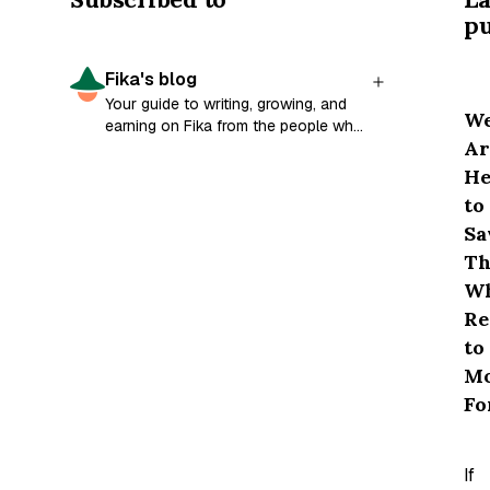
pu
Fika's blog
Your guide to writing, growing, and
W
earning on Fika from the people who
Ar
built it.
He
to
Sa
Th
W
Re
to
M
Fo
If