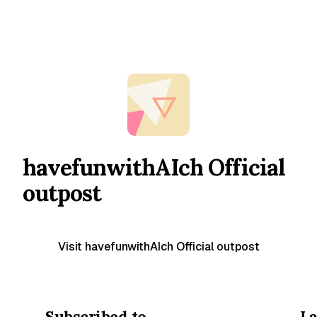
havefunwithAIch Official
outpost
Visit havefunwithAIch Official outpost
Subscribed to
La