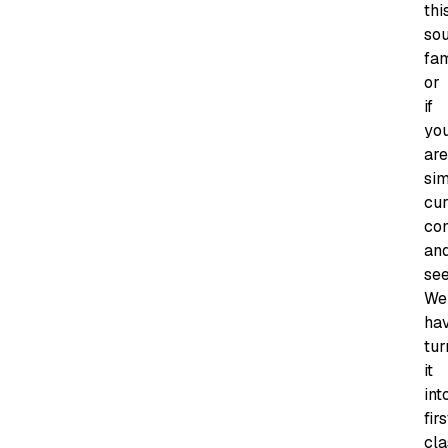
thi
so
fam
or
if
yo
are
si
cur
co
an
see
We
ha
tur
it
int
firs
cla