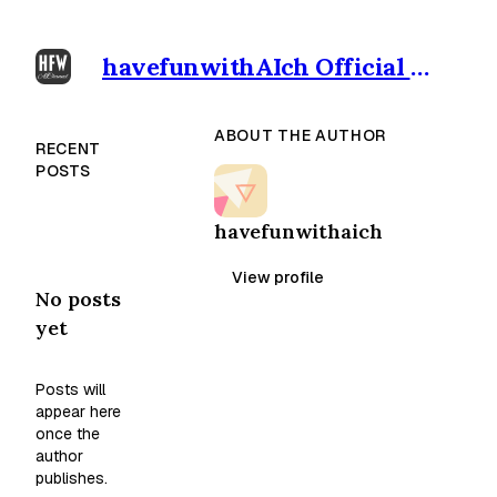
havefunwithAIch Official outpost
ABOUT THE AUTHOR
RECENT
POSTS
havefunwithaich
View profile
No posts
yet
Posts will
appear here
once the
author
publishes.