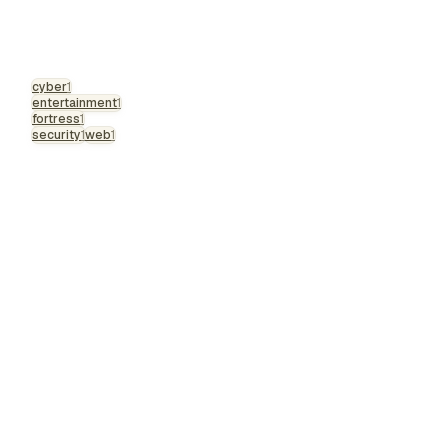
cyber
1
entertainment
1
fortress
1
security
1
web
1