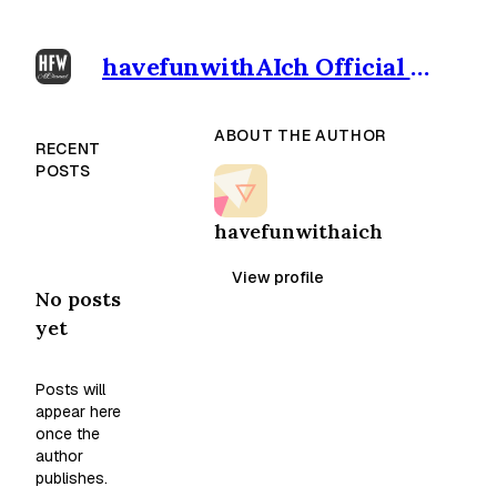
havefunwithAIch Official outpost
ABOUT THE AUTHOR
RECENT
POSTS
havefunwithaich
View profile
No posts
yet
Posts will
appear here
once the
author
publishes.