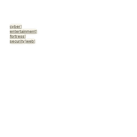
cyber
1
entertainment
1
fortress
1
security
1
web
1