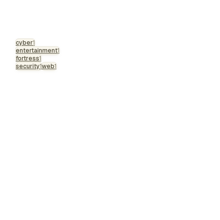
cyber
1
entertainment
1
fortress
1
security
1
web
1