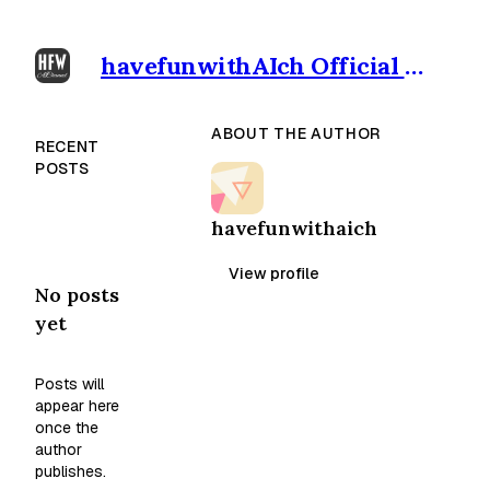
havefunwithAIch Official outpost
ABOUT THE AUTHOR
RECENT
POSTS
havefunwithaich
View profile
No posts
yet
Posts will
appear here
once the
author
publishes.