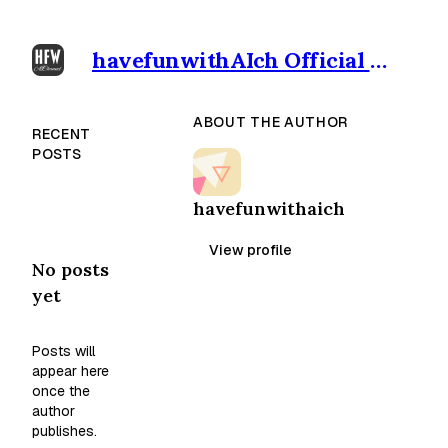
havefunwithAIch Official outpost
ABOUT THE AUTHOR
RECENT
POSTS
havefunwithaich
View profile
No posts
yet
Posts will
appear here
once the
author
publishes.