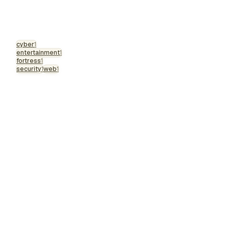
cyber
1
entertainment
1
fortress
1
security
1
web
1