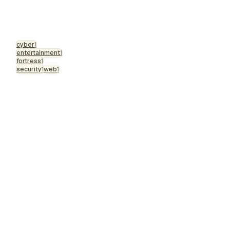
cyber
1
entertainment
1
fortress
1
security
1
web
1