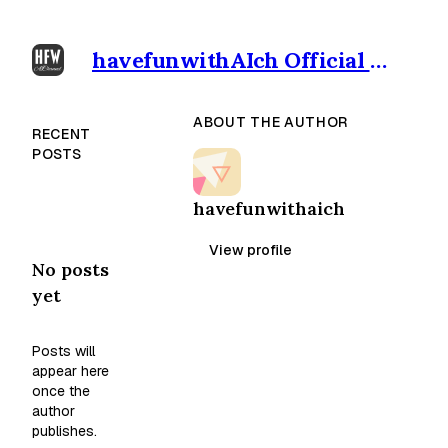
havefunwithAIch Official outpost
ABOUT THE AUTHOR
RECENT
POSTS
havefunwithaich
View profile
No posts
yet
Posts will
appear here
once the
author
publishes.