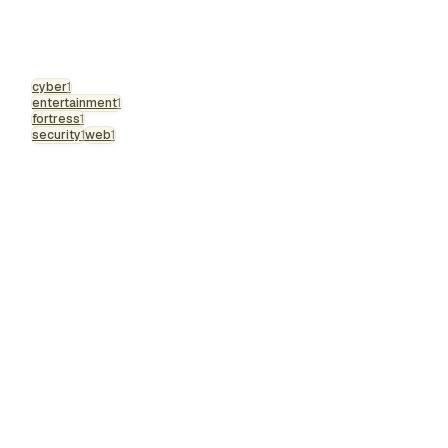
cyber
1
entertainment
1
fortress
1
security
1
web
1