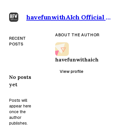
havefunwithAIch Official outpost
ABOUT THE AUTHOR
RECENT
POSTS
havefunwithaich
View profile
No posts
yet
Posts will
appear here
once the
author
publishes.