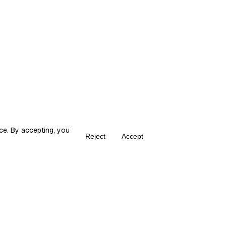
ce. By accepting, you
Reject
Accept
Create your own Fika
ka is the place for content creators to grow and monetize their audie