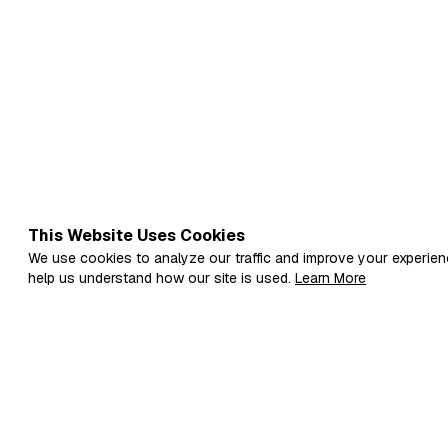
This Website Uses Cookies
We use cookies to analyze our traffic and improve your experien
help us understand how our site is used.
Learn More
Fi