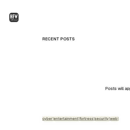
RECENT POSTS
Posts will a
cyber
1
entertainment
1
fortress
1
security
1
web
1