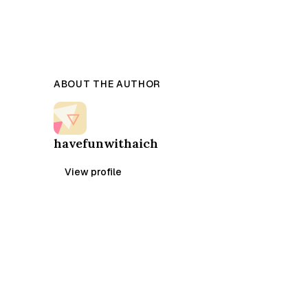
ABOUT THE AUTHOR
havefunwithaich
View profile