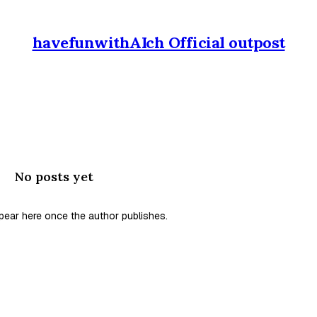
havefunwithAIch Official outpost
No posts yet
ppear here once the author publishes.